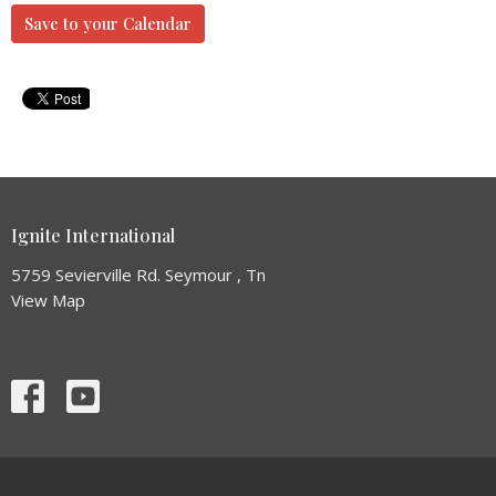
Save to your Calendar
Ignite International
5759 Sevierville Rd. Seymour , Tn
View Map