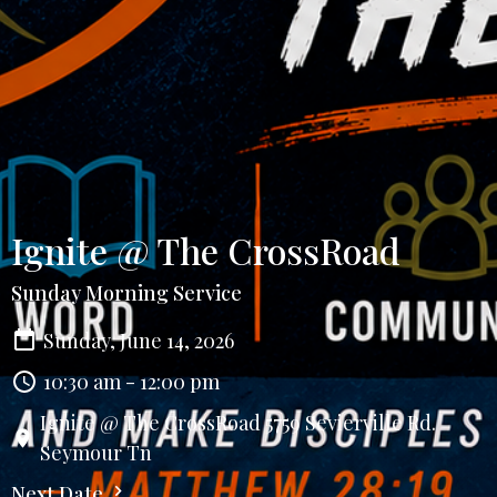
Ignite @ The CrossRoad
Sunday Morning Service
Sunday, June 14, 2026
10:30 am - 12:00 pm
Ignite @ The CrossRoad 5759 Sevierville Rd.
Seymour Tn
Next Date