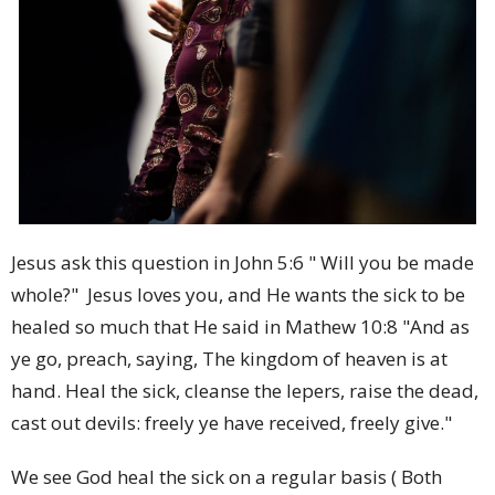
Jesus ask this question in John 5:6 " Will you be made
whole?" Jesus loves you, and He wants the sick to be
healed so much that He said in Mathew 10:8 "
And as
ye go, preach, saying, The kingdom of heaven is at
hand.
Heal the sick, cleanse the lepers, raise the dead,
cast out devils: freely ye have received, freely give."
We see God heal the sick on a regular basis ( Both