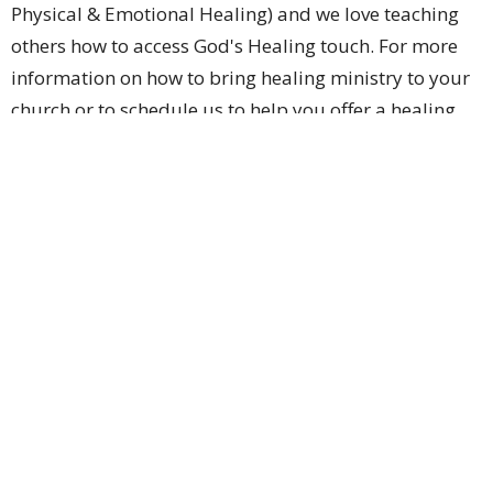
Physical & Emotional Healing) and we love teaching
others how to access God's Healing touch. For more
information on how to bring healing ministry to your
church or to schedule us to help you offer a healing
service at you facility or for more info about healing
please reach out to us on the contact page.
Ignite International
5759 Sevierville Rd. Seymour , Tn
View Map