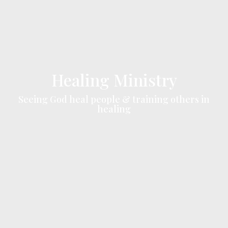
Healing Ministry
Seeing God heal people & training others in
healing