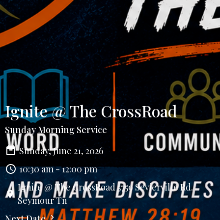
Ignite @ The CrossRoad
Sunday Morning Service
Sunday, June 21, 2026
10:30 am - 12:00 pm
Ignite @ The CrossRoad 5759 Sevierville Rd.
Seymour Tn
Next Date