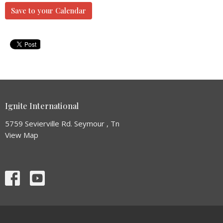
Save to your Calendar
Ignite International
5759 Sevierville Rd. Seymour , Tn
View Map